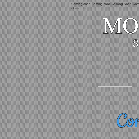
Coming soon Coming soon Coming Soon Com
Coming S
MOR
S
HOME
Com