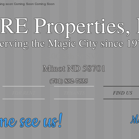
ing soon Coming Soon Coming Soon
E Properties,
erving the Magic City since 1
400 4th St SW
Minot ND 58701
(701) 852-7535
FOR RENT
TENANTS
FIND US
e see us!
Ma