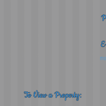
P
E
mo
To View a Property: