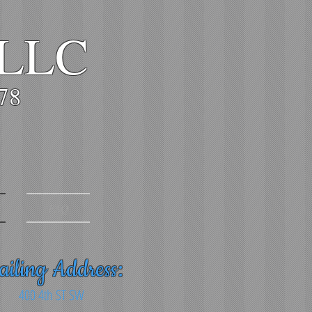
 LLC
978
FAQ
iling Address:
400 4th ST SW