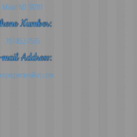
Minot ND 58701
hone Number:
701-852-7535
-mail Address:
reproperties@srt.com