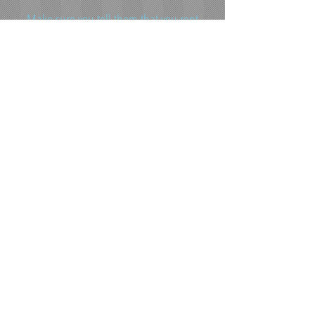
Make sure you tell them that you rent
from MORE Properties.
For general maintenance requests
please use the form to the left.
**Please do not fax or e-mail any maintenance
emergencies**
Contact Information
Office Address: 400 4th ST SW Minot, ND 58701
Office Phone:
(701) 852-7535
Office Email:
moreproperties@srt.com