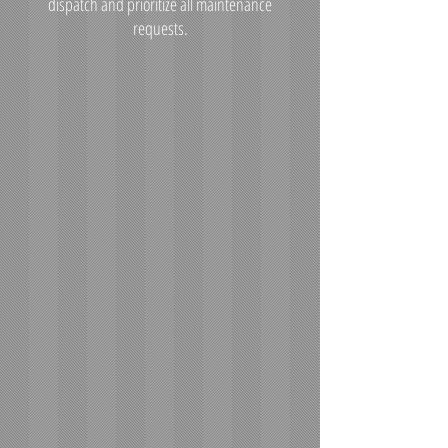
dispatch and prioritize all maintenance
requests.