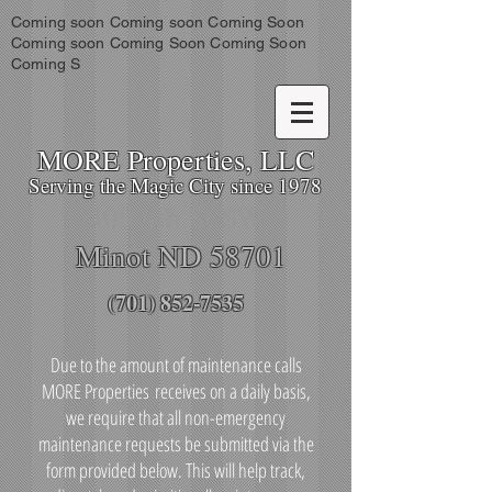
Coming soon Coming soon Coming Soon
Coming soon Coming Soon Coming Soon
Coming S
MORE Properties, LLC
Serving the Magic City since 1978
400 4th St SW
Minot ND 58701
(701) 852-7535
Due to the amount of maintenance calls
MORE Properties receives on a daily basis,
we require that all non-emergency
maintenance requests be submitted via the
form provided below. This will help track,