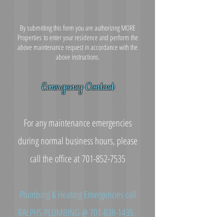
By submitting this form you are authorizing MORE
Properties to enter your residence and perform the
above maintenance request in accordance with the
above instructions.
Emergency Contact
For any maintenance emergencies
during normal business hours, please
call the office at
701-852-7535
Plumbing & Heating Emergencies call
RALPHS PLUMBING @
701-838-1435
.