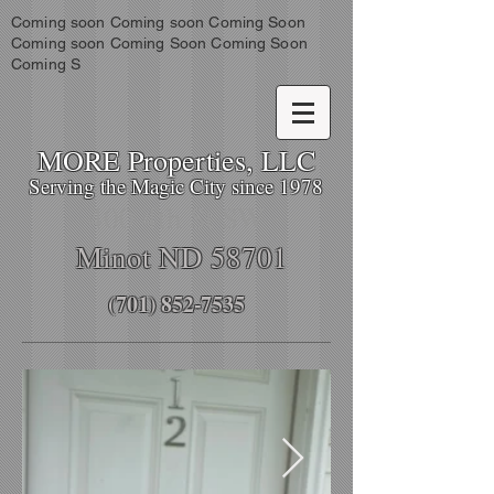
Coming soon Coming soon Coming Soon
Coming soon Coming Soon Coming Soon
Coming S
MORE Properties, LLC
Serving the Magic City since 1978
400 4th St SW
Minot ND 58701
(701) 852-7535