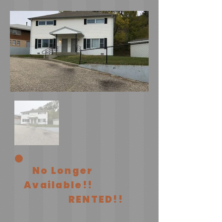
No Longer
Available!!
RENTED!!