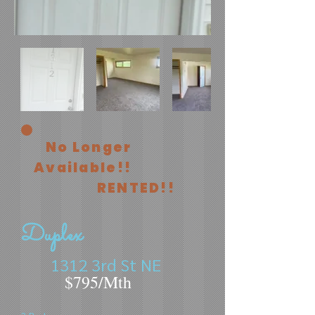
No Longer
Available!!
RENTED!!
Duplex
1312 3rd St NE
$795/Mth