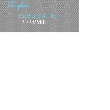
Duplex
1328 3rd St NE
$795/Mth
3 Bed
1.5 Bath
Near MSU and close to Sertoma Sports
Complex
2 Story Duplex
Laundry hookups
Central Air
Gas Heat
Tenant Responsible for: All Utilities,
Cable/Internet