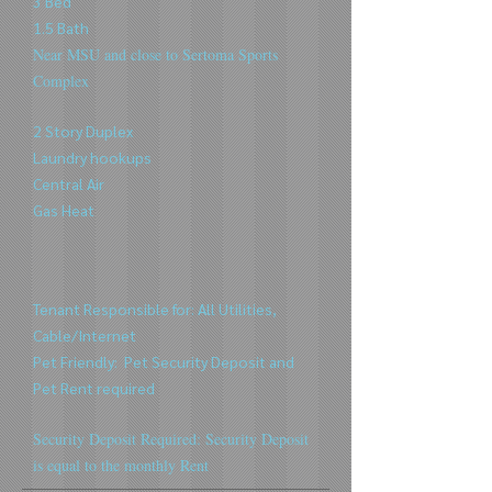
3 Bed
1.5 Bath
Near MSU and close to Sertoma Sports
Complex
2 Story Duplex
Laundry hookups
Central Air
Gas Heat
Tenant Responsible for: All Utilities,
Cable/Internet
Pet Friendly:
Pet Security Deposit and
Pet Rent
required
Security Deposit Required: Security Deposit
is equal to the m
onthly Rent